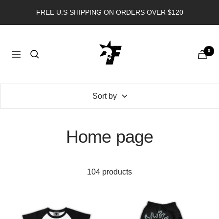
Skip
FREE U.S SHIPPING ON ORDERS OVER $120
to
content
FORGOTTEN
0
ANGEL
Navigation
USA
Sort by
Home page
104 products