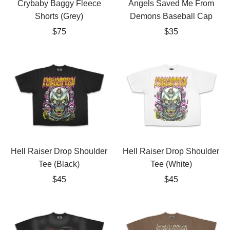
Crybaby Baggy Fleece
Angels Saved Me From
Shorts (Grey)
Demons Baseball Cap
Sale
Sale
$75
$35
price
price
Hell Raiser Drop Shoulder
Hell Raiser Drop Shoulder
Tee (Black)
Tee (White)
Sale
Sale
$45
$45
price
price