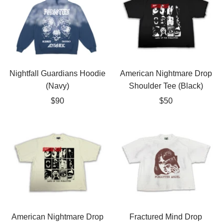
Nightfall Guardians Hoodie
American Nightmare Drop
(Navy)
Shoulder Tee (Black)
Sale
Sale
$90
$50
price
price
American Nightmare Drop
Fractured Mind Drop