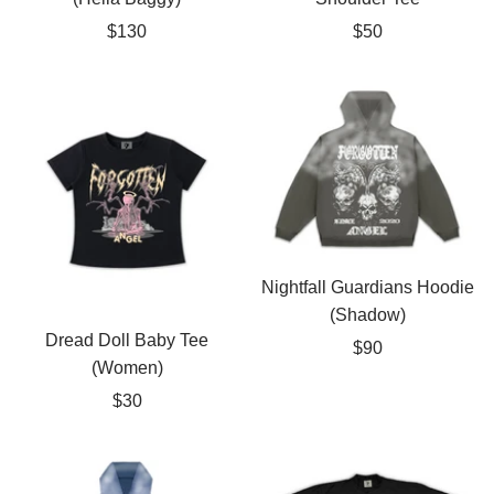
Sale
Sale
$130
$50
price
price
Nightfall Guardians Hoodie
(Shadow)
Dread Doll Baby Tee
Sale
$90
(Women)
price
Sale
$30
price