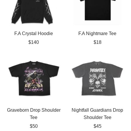
F.A Crystal Hoodie
F.A Nightmare Tee
Sale
Sale
$140
$18
price
price
Graveborn Drop Shoulder
Nightfall Guardians Drop
Tee
Shoulder Tee
Sale
Sale
$50
$45