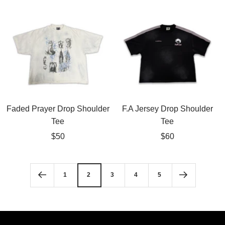
price
price
Faded Prayer Drop Shoulder
F.A Jersey Drop Shoulder
Tee
Tee
Sale
Sale
$50
$60
price
price
1
2
3
4
5