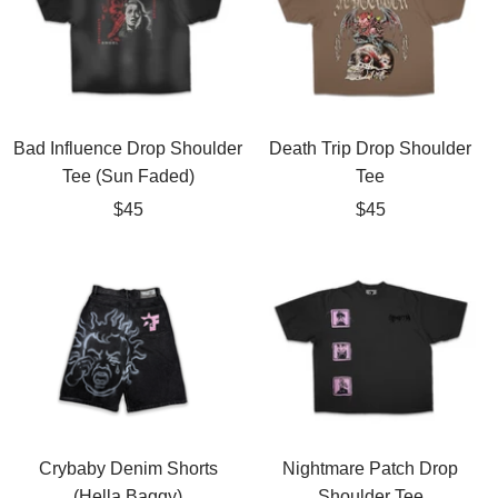
Bad Influence Drop Shoulder
Death Trip Drop Shoulder
Tee (Sun Faded)
Tee
Sale
Sale
$45
$45
price
price
Crybaby Denim Shorts
Nightmare Patch Drop
(Hella Baggy)
Shoulder Tee