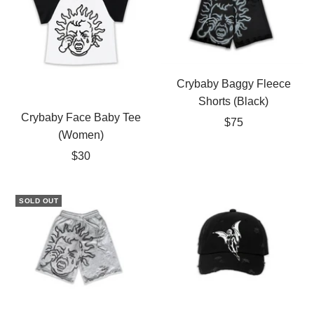
Crybaby Baggy Fleece
Shorts (Black)
Crybaby Face Baby Tee
Sale
$75
(Women)
price
Sale
$30
price
SOLD OUT