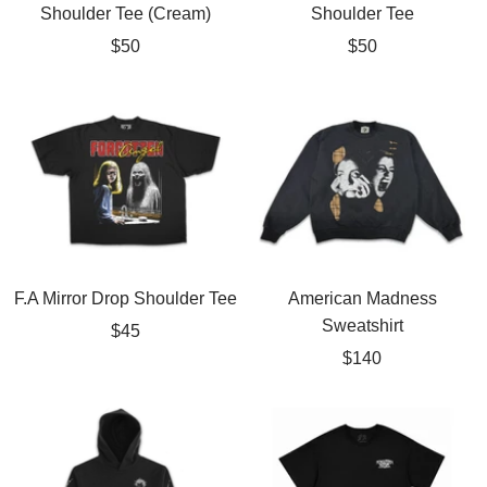
Shoulder Tee (Cream)
Shoulder Tee
Sale
Sale
$50
$50
price
price
F.A Mirror Drop Shoulder Tee
American Madness
Sweatshirt
Sale
$45
Sale
$140
price
price