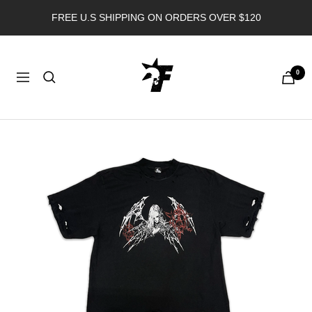
Skip
FREE U.S SHIPPING ON ORDERS OVER $120
to
content
FORGOTTEN
0
ANGEL
Navigation
USA