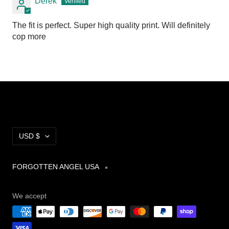
Derek
The fit is perfect. Super high quality print. Will definitely
cop more
Currency
USD $
FORGOTTEN ANGEL USA
We accept