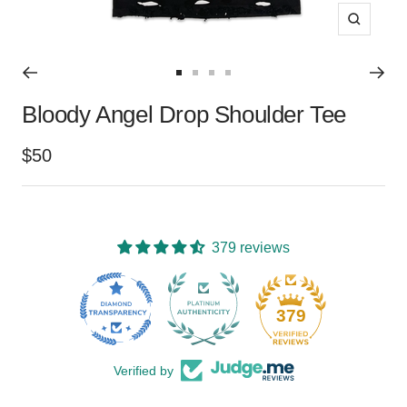
Zoom
Go
Go
Go
Go
Bloody Angel Drop Shoulder Tee
to
to
to
to
slide
slide
slide
slide
Sale
$50
1
2
3
4
price
379 reviews
15
379
Verified by