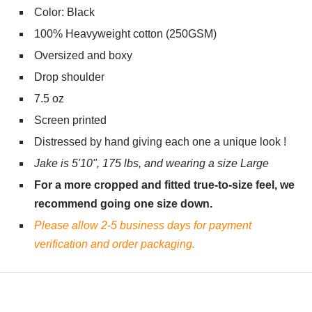
Color: Black
100% Heavyweight cotton (250GSM)
Oversized and boxy
Drop shoulder
7.5 oz
Screen printed
Distressed by hand giving each one a unique look !
Jake is 5'10", 175 lbs, and wearing a size Large
For a more cropped and fitted true-to-size feel, we
recommend going one size down.
Please allow 2-5 business days for payment
verification and order packaging.