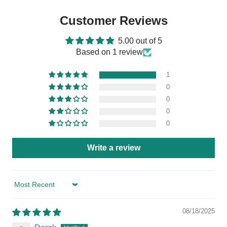
Customer Reviews
5.00 out of 5
Based on 1 review
1
0
0
0
0
Write a review
Sort by
08/18/2025