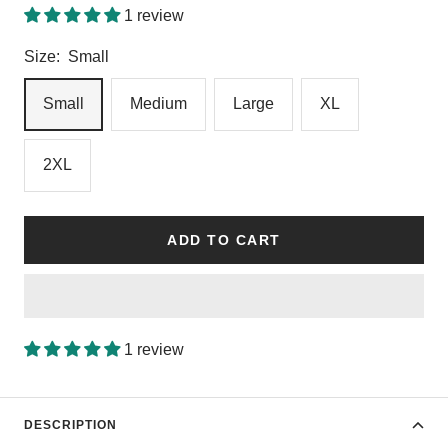
1 review
Size:
Small
Small
Medium
Large
XL
2XL
ADD TO CART
1 review
DESCRIPTION