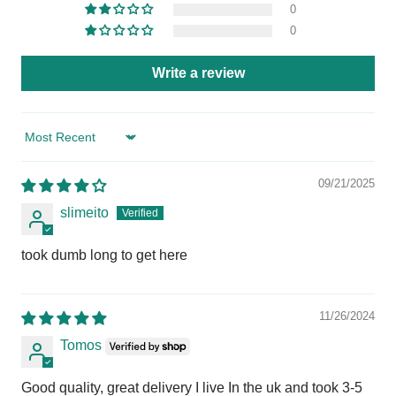
0
0
Write a review
Sort by
09/21/2025
slimeito
took dumb long to get here
11/26/2024
Tomos
Good quality, great delivery I live In the uk and took 3-5