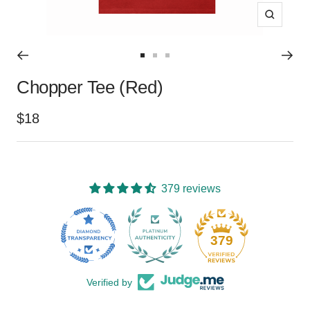
Zoom
Go
Go
Go
Chopper Tee (Red)
to
to
to
slide
slide
slide
Sale
$18
1
2
3
price
379 reviews
15
379
Verified by