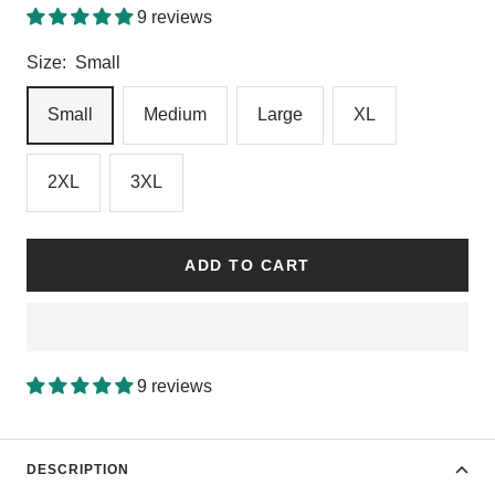
9 reviews
Size:
Small
Small
Medium
Large
XL
2XL
3XL
ADD TO CART
9 reviews
DESCRIPTION