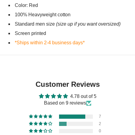
Color: Red
100% Heavyweight cotton
Standard men size
(size up if you want oversized)
Screen printed
*Ships within 2-4 business days*
Customer Reviews
4.78 out of 5
Based on 9 reviews
7
2
0