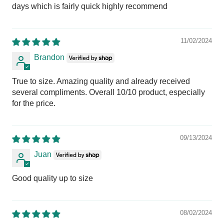
days which is fairly quick highly recommend
11/02/2024
Brandon
True to size. Amazing quality and already received
several compliments. Overall 10/10 product, especially
for the price.
09/13/2024
Juan
Good quality up to size
08/02/2024