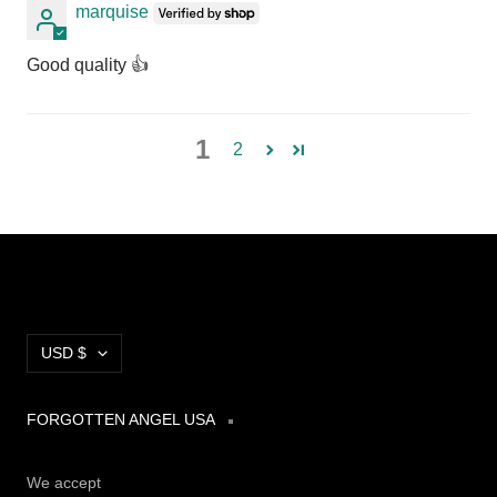
marquise
Good quality 👍
1
2
Currency
USD $
FORGOTTEN ANGEL USA
We accept