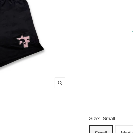
Zoom
Size:
Small