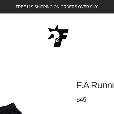
FREE U.S SHIPPING ON ORDERS OVER $120
FORGOTTEN
ANGEL
USA
F.A Runni
Sale
$45
price