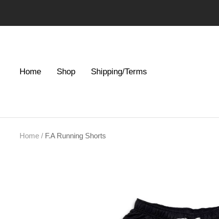
Skip
to
content
Home
Shop
Shipping/Terms
Home
F.A Running Shorts