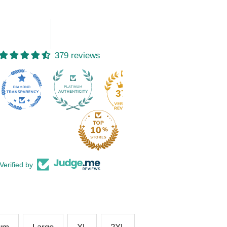
379 reviews
15
379
Verified by