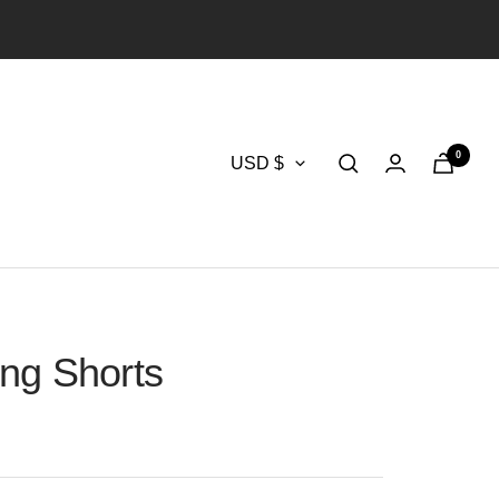
0
Currency
USD $
ng Shorts