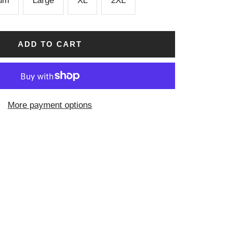
um
Large
XL
2XL
ADD TO CART
More payment options