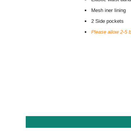
Mesh iner lining
2 Side pockets
Please allow 2-5 