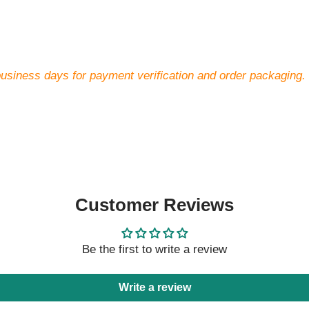
business days for payment verification and order packaging.
Customer Reviews
Be the first to write a review
Write a review