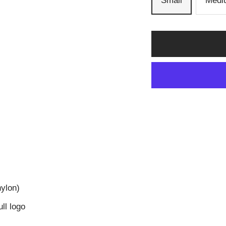
Small
Medi
nylon)
ll logo
d