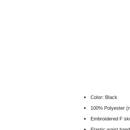
Color: Black
100% Polyester (
Embroidered F sku
Elastic waist ban