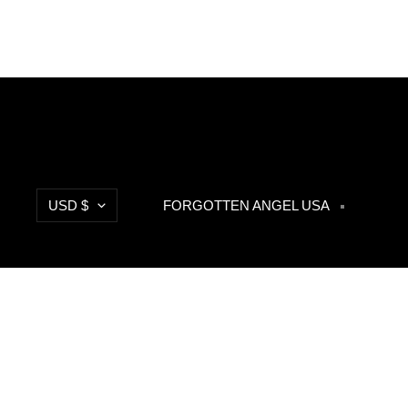
Currency
USD $
FORGOTTEN ANGEL USA