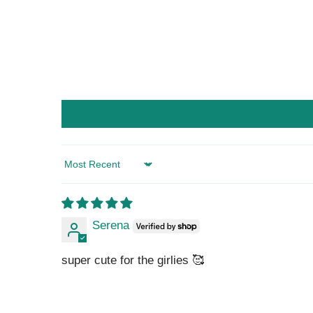
Sort by
Serena
super cute for the girlies 🥰