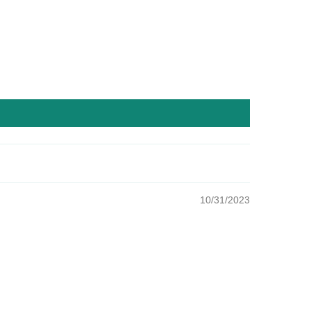
10/31/2023