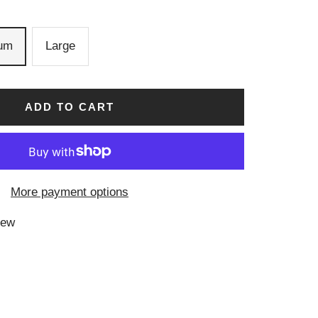
um
Large
ADD TO CART
More payment options
iew