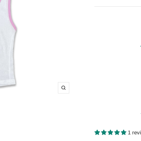
price
Zoom
1 rev