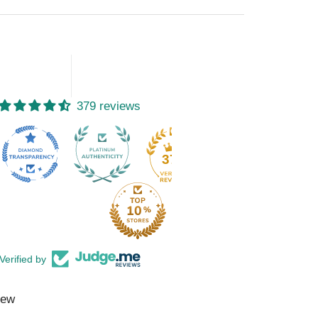
379 reviews
15
379
Verified by
iew