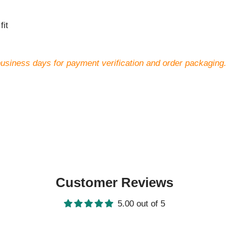
fit
business days for payment verification and order packaging.
Customer Reviews
5.00 out of 5