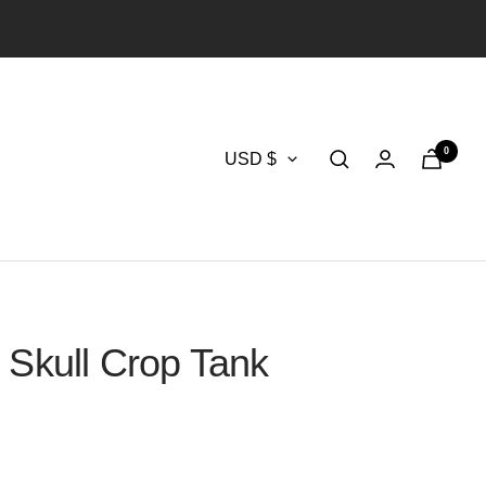
0
Currency
USD $
 Skull Crop Tank