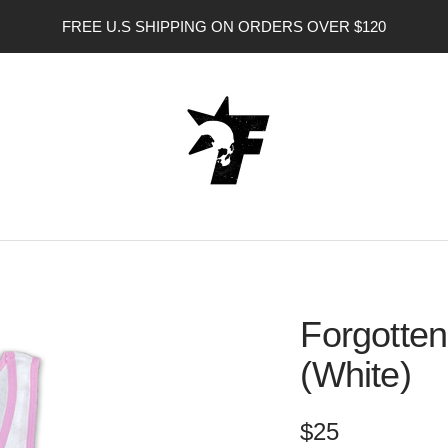
FREE U.S SHIPPING ON ORDERS OVER $120
FORGOTTEN
ANGEL
USA
Forgotten
(White)
Sale
$25