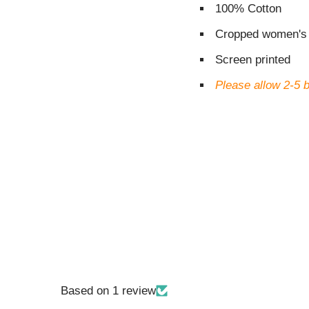
100% Cotton
Cropped women's 
Screen printed
Please allow 2-5 
Based on 1 review