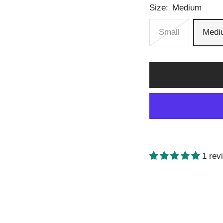
Size:
Medium
Small
Medi
1 rev