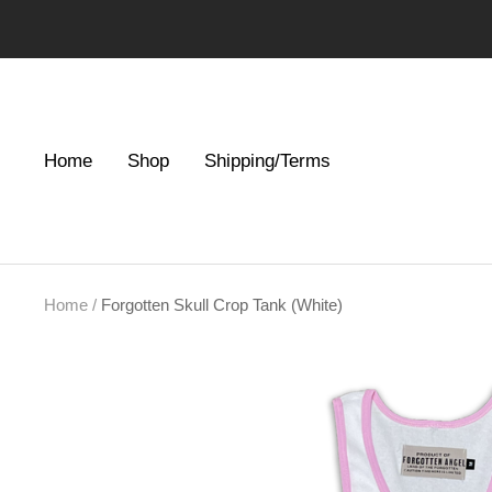
Skip
to
content
Home
Shop
Shipping/Terms
Home
Forgotten Skull Crop Tank (White)