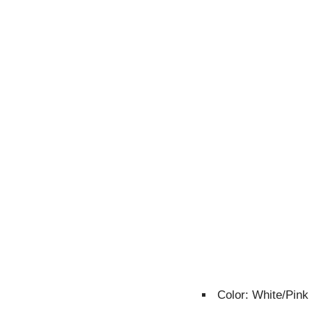
Color: White/Pink