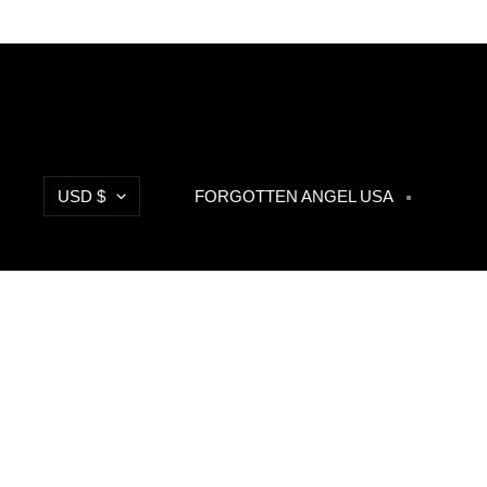
Currency
USD $
FORGOTTEN ANGEL USA