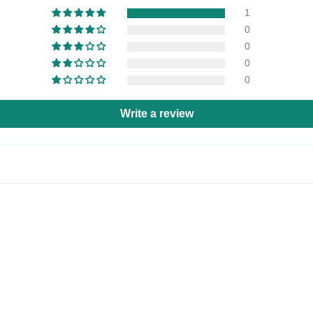
1
0
0
0
0
Write a review